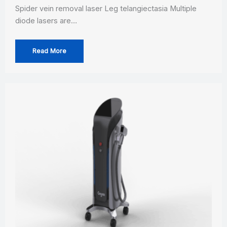
Spider vein removal laser Leg telangiectasia Multiple
diode lasers are…
Read More