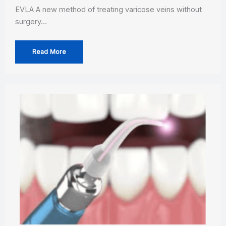
EVLA A new method of treating varicose veins without
surgery…
Read More