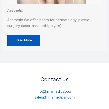
Aesthetic
Aesthetic We offer lasers for dermatology, plastic
surgery (laser-assisted lipolysis),…
Read More
Contact us
info@hmamedical.com
sales@hmamedical.com