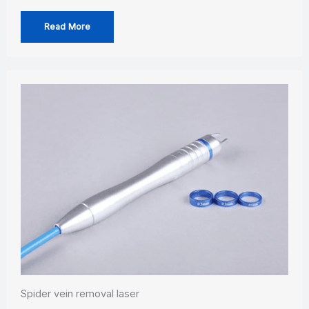
Read More
Spider vein removal laser