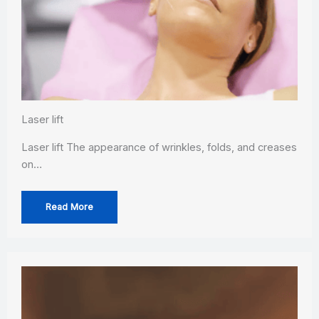
Laser lift
Laser lift The appearance of wrinkles, folds, and creases
on…
Read More