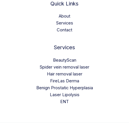
Quick Links
About
Services
Contact
Services
BeautyScan
Spider vein removal laser
Hair removal laser
FireLas Derma
Benign Prostatic Hyperplasia
Laser Lipolysis
ENT