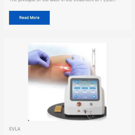
Read More
EVLA