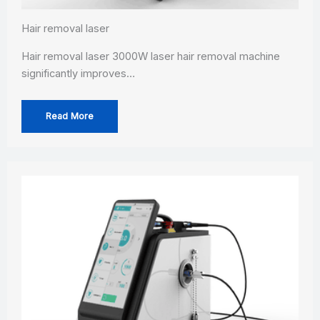
Hair removal laser
Hair removal laser 3000W laser hair removal machine
significantly improves…
Read More