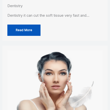
Dentistry
Dentistry it can cut the soft tissue very fast and…
Read More