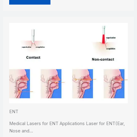
ENT
Medical Lasers for ENT Applications Laser for ENT(Ear,
Nose and…