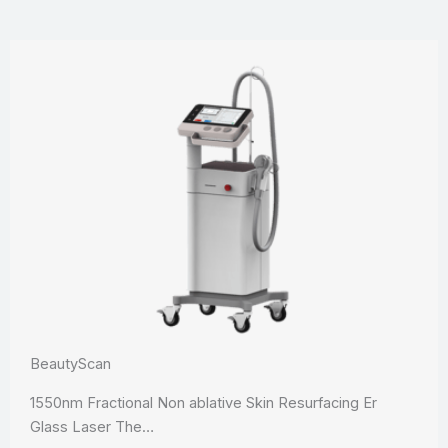
BeautyScan
1550nm Fractional Non ablative Skin Resurfacing Er
Glass Laser The…