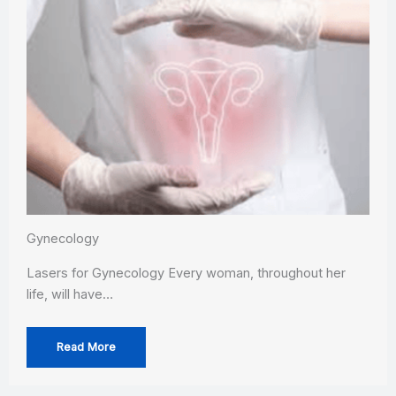
Gynecology
Lasers for Gynecology Every woman, throughout her
life, will have…
Read More