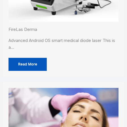
FireLas Derma
Advanced Android OS smart medical diode laser This is
a…
Read More