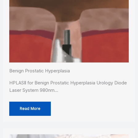
Benign Prostatic Hyperplasia
HPLASⅡ for Benign Prostatic Hyperplasia Urology Diode
Laser System 980nm…
Read More