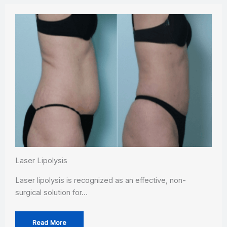
Laser Lipolysis
Laser lipolysis is recognized as an effective, non-
surgical solution for…
Read More