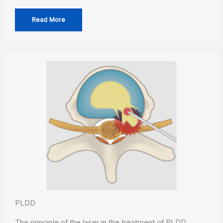
Read More
PLDD
The principle of the laser in the treatment of PLDD…