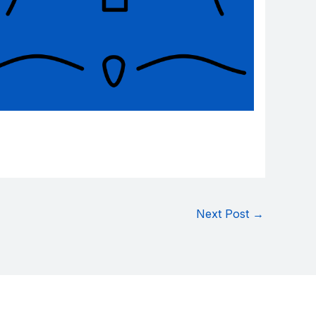
Next Post
→