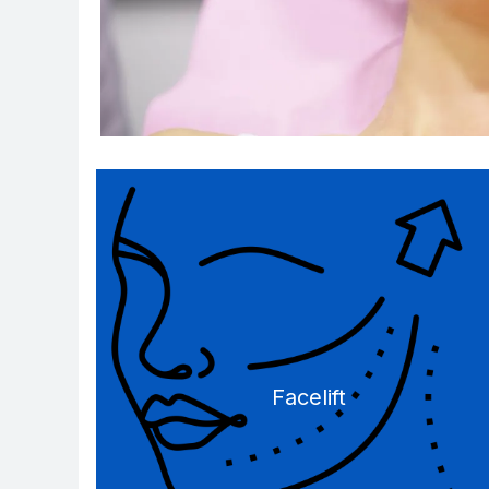
Facelift