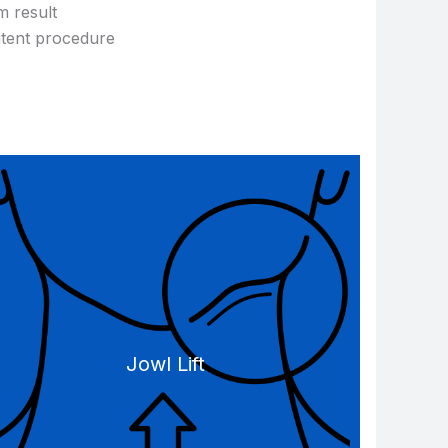
m result
itent procedure
Jowl Lift