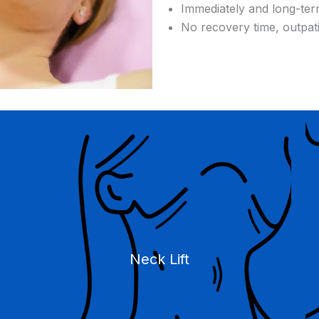
Immediately and long-ter
No recovery time, outpat
Neck Lift