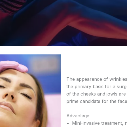
The appearance of wrinkles, 
the primary basis for a sur
of the cheeks and jowls are
prime candidate for the face
Advantage:
Mini-invasive treatment, n