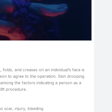
folds, and creases on an individual’s face is
geon to agree to the operation. Skin drooping
 among the factors indicating a person as a
lift procedure.
o scar, injury, bleeding