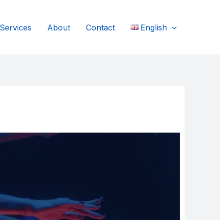
Services
About
Contact
English