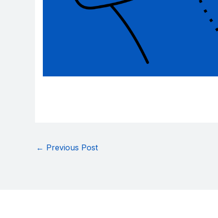
←
Previous Post