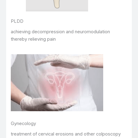
PLDD
achieving decompression and neuromodulation
thereby relieving pain
Gynecology
treatment of cervical erosions and other colposcopy