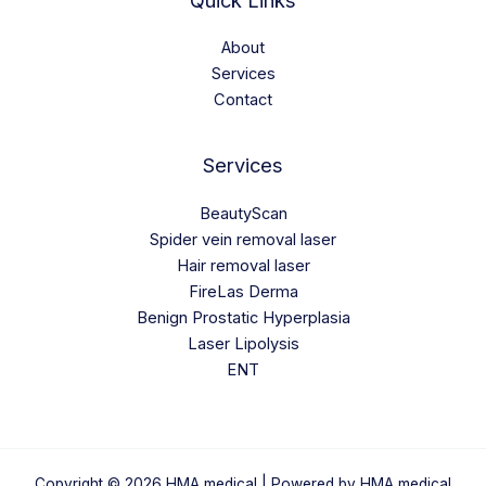
Quick Links
About
Services
Contact
Services
BeautyScan
Spider vein removal laser
Hair removal laser
FireLas Derma
Benign Prostatic Hyperplasia
Laser Lipolysis
ENT
Copyright © 2026 HMA medical | Powered by HMA medical