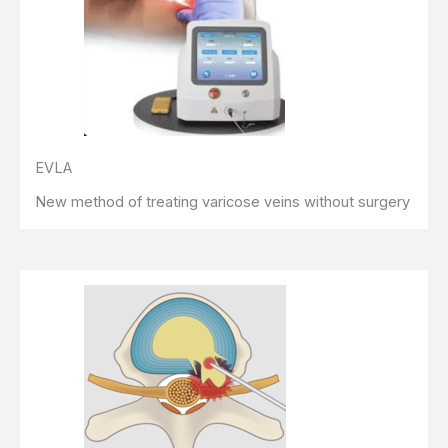
EVLA
New method of treating varicose veins without surgery