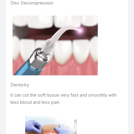
Disc Decompression
Dentistry
it can cut the soft tissue very fast and smoothly with
less blood and less pain