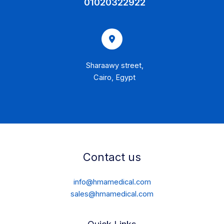
01020322922
Sharaawy street,
Cairo, Egypt
Contact us
info@hmamedical.com
sales@hmamedical.com