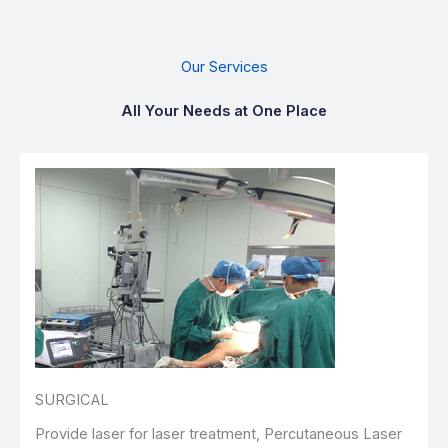
Our Services
All Your Needs at One Place
SURGICAL
Provide laser for laser treatment, Percutaneous Laser