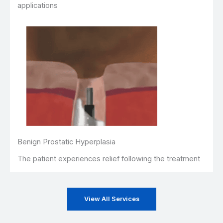
applications
Benign Prostatic Hyperplasia
The patient experiences relief following the treatment
View All Services