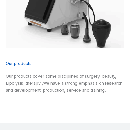
Our products
Our products cover some disciplines of surgery, beauty,
Lipolysis, therapy ,We have a strong emphasis on research
and development, production, service and training.