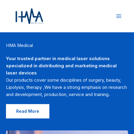
Skip
to
content
HMA Medical
Your trusted partner in medical laser solutions
specialized in distributing and marketing medical
laser devices
Our products cover some disciplines of surgery, beauty,
Lipolysis, therapy ,We have a strong emphasis on research
and development, production, service and training.
Read More