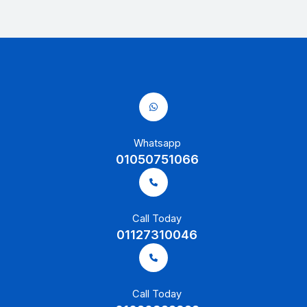
Whatsapp
01050751066
Call Today
01127310046
Call Today