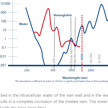
ed in the intracellular water of the vein wall and in the wa
lts in a complete occlusion of the treated vein. The lower 
with the bare laser fiber.