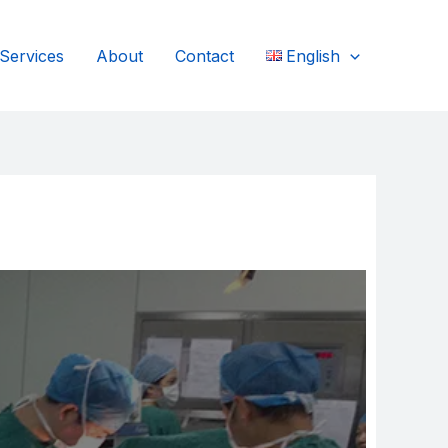
Services
About
Contact
English