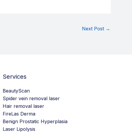
Next Post
→
Services
BeautyScan
Spider vein removal laser
Hair removal laser
FireLas Derma
Benign Prostatic Hyperplasia
Laser Lipolysis