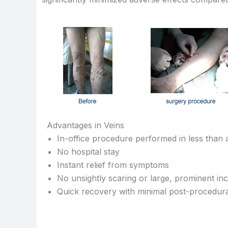
Advantages in Veins
In-office procedure performed in less than
No hospital stay
Instant relief from symptoms
No unsightly scaring or large, prominent inc
Quick recovery with minimal post-procedura