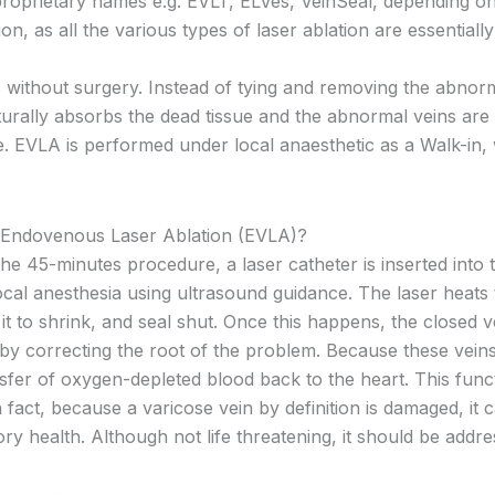
roprietary names e.g. EVLT, ELVes, VeinSeal, depending on
 as all the various types of laser ablation are essentiall
 without surgery. Instead of tying and removing the abnorm
aturally absorbs the dead tissue and the abnormal veins are 
. EVLA is performed under local anaesthetic as a Walk-in, 
 Endovenous Laser Ablation (EVLA)?
he 45-minutes procedure, a laser catheter is inserted into 
cal anesthesia using ultrasound guidance. The laser heats t
it to shrink, and seal shut. Once this happens, the closed v
by correcting the root of the problem. Because these veins
sfer of oxygen-depleted blood back to the heart. This functi
n fact, because a varicose vein by definition is damaged, it 
ory health. Although not life threatening, it should be add