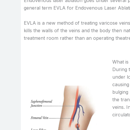
Endovenous laser ablation goes under several p
general term EVLA for Endovenous Laser Ablation,
EVLA is a new method of treating varicose veins
kills the walls of the veins and the body then n
treatment room rather than an operating theatre
What is
During t
under lo
causing 
bulging 
the tran
veins. I
circulat