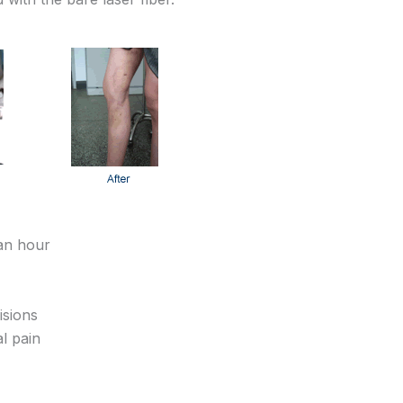
 an hour
isions
l pain