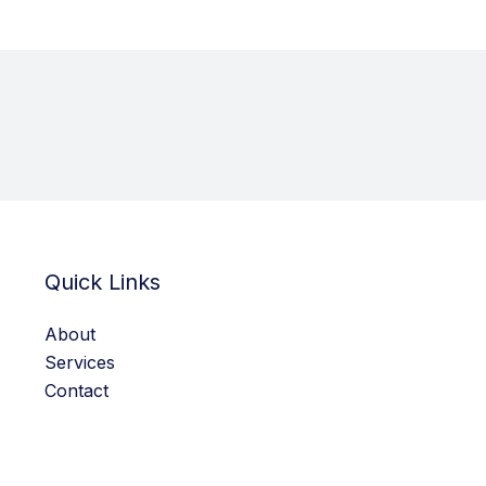
Quick Links
About
Services
Contact