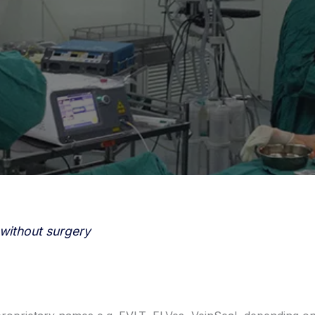
 without surgery