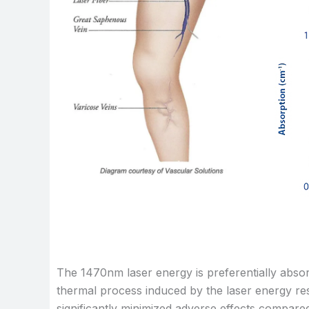
The 1470nm laser energy is preferentially absorb
thermal process induced by the laser energy resu
significantly minimized adverse effects compared 