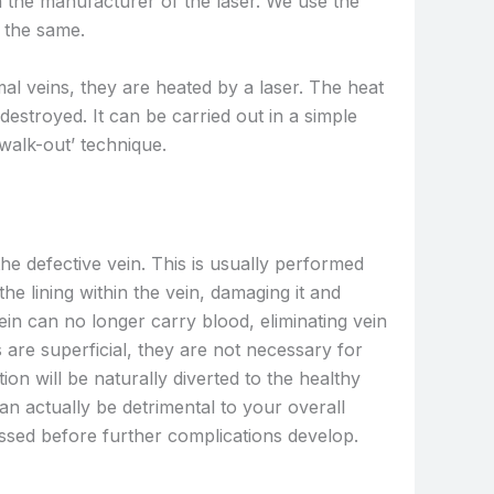
 the manufacturer of the laser. We use the
y the same.
al veins, they are heated by a laser. The heat
destroyed. It can be carried out in a simple
walk-out’ technique.
the defective vein. This is usually performed
he lining within the vein, damaging it and
ein can no longer carry blood, eliminating vein
 are superficial, they are not necessary for
on will be naturally diverted to the healthy
can actually be detrimental to your overall
ressed before further complications develop.