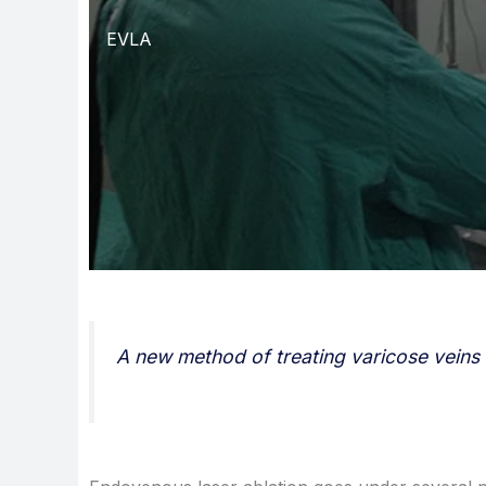
EVLA
A new method of treating varicose veins