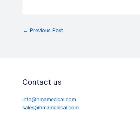
←
Previous Post
Contact us
info@hmamedical.com
sales@hmamedical.com