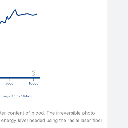
ter content of blood. The irreversible photo-
energy level needed using the radial laser fiber