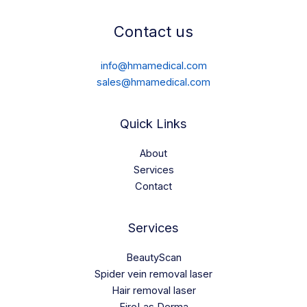
Contact us
info@hmamedical.com
sales@hmamedical.com
Quick Links
About
Services
Contact
Services
BeautyScan
Spider vein removal laser
Hair removal laser