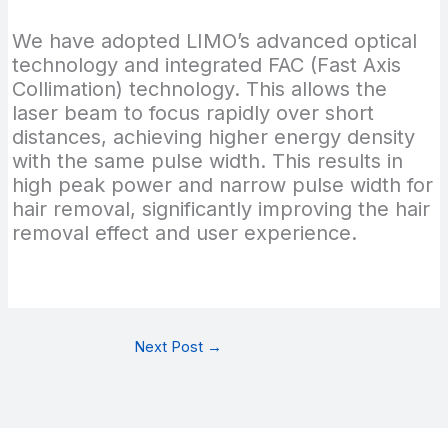
We have adopted LIMO’s advanced optical
technology and integrated FAC (Fast Axis
Collimation) technology. This allows the
laser beam to focus rapidly over short
distances, achieving higher energy density
with the same pulse width. This results in
high peak power and narrow pulse width for
hair removal, significantly improving the hair
removal effect and user experience.
Next Post
→