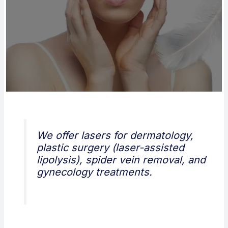
We offer lasers for dermatology,
plastic surgery (laser-assisted
lipolysis), spider vein removal, and
gynecology treatments.